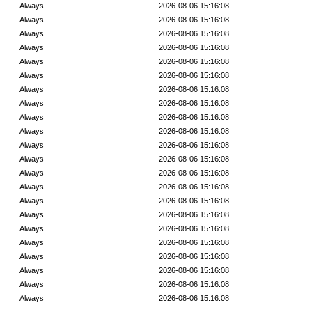
Always
2026-08-06 15:16:08
Always
2026-08-06 15:16:08
Always
2026-08-06 15:16:08
Always
2026-08-06 15:16:08
Always
2026-08-06 15:16:08
Always
2026-08-06 15:16:08
Always
2026-08-06 15:16:08
Always
2026-08-06 15:16:08
Always
2026-08-06 15:16:08
Always
2026-08-06 15:16:08
Always
2026-08-06 15:16:08
Always
2026-08-06 15:16:08
Always
2026-08-06 15:16:08
Always
2026-08-06 15:16:08
Always
2026-08-06 15:16:08
Always
2026-08-06 15:16:08
Always
2026-08-06 15:16:08
Always
2026-08-06 15:16:08
Always
2026-08-06 15:16:08
Always
2026-08-06 15:16:08
Always
2026-08-06 15:16:08
Always
2026-08-06 15:16:08