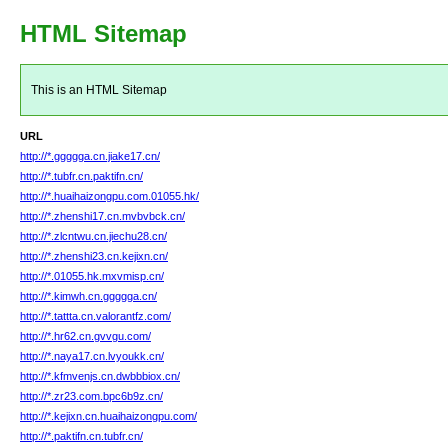
HTML Sitemap
This is an HTML Sitemap
URL
http://*.ggggga.cn.jiake17.cn/
http://*.tubfr.cn.paktifn.cn/
http://*.huaihaizongpu.com.01055.hk/
http://*.zhenshi17.cn.mvbvbck.cn/
http://*.zlcntwu.cn.jiechu28.cn/
http://*.zhenshi23.cn.kejixn.cn/
http://*.01055.hk.mxvmisp.cn/
http://*.kimwh.cn.ggggga.cn/
http://*.tattta.cn.valorantfz.com/
http://*.hr62.cn.gvvgu.com/
http://*.naya17.cn.lvyoukk.cn/
http://*.kfmvenjs.cn.dwbbbiox.cn/
http://*.zr23.com.bpc6b9z.cn/
http://*.kejixn.cn.huaihaizongpu.com/
http://*.paktifn.cn.tubfr.cn/