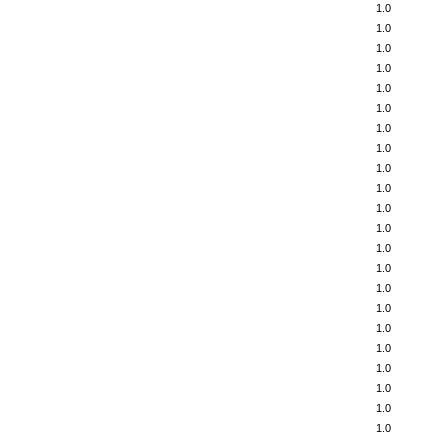
1.0
1.0
1.0
1.0
1.0
1.0
1.0
1.0
1.0
1.0
1.0
1.0
1.0
1.0
1.0
1.0
1.0
1.0
1.0
1.0
1.0
1.0