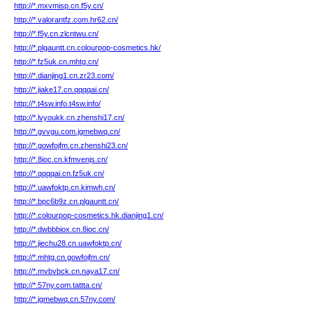
http://*.mxvmisp.cn.f5y.cn/
http://*.valorantfz.com.hr62.cn/
http://*.f5y.cn.zlcntwu.cn/
http://*.plgauntt.cn.colourpop-cosmetics.hk/
http://*.fz5uk.cn.mhtg.cn/
http://*.dianjing1.cn.zr23.com/
http://*.jiake17.cn.qqqqai.cn/
http://*.t4sw.info.t4sw.info/
http://*.lvyoukk.cn.zhenshi17.cn/
http://*.gvvgu.com.jgmebwq.cn/
http://*.gowfojfm.cn.zhenshi23.cn/
http://*.8ioc.cn.kfmvenjs.cn/
http://*.qqqqai.cn.fz5uk.cn/
http://*.uawfoktp.cn.kimwh.cn/
http://*.bpc6b9z.cn.plgauntt.cn/
http://*.colourpop-cosmetics.hk.dianjing1.cn/
http://*.dwbbbiox.cn.8ioc.cn/
http://*.jiechu28.cn.uawfoktp.cn/
http://*.mhtg.cn.gowfojfm.cn/
http://*.mvbvbck.cn.naya17.cn/
http://*.57ny.com.tattta.cn/
http://*.jgmebwq.cn.57ny.com/