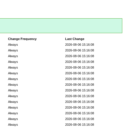
Change Frequency
Last Change
Always
2026-08-06 15:16:08
Always
2026-08-06 15:16:08
Always
2026-08-06 15:16:08
Always
2026-08-06 15:16:08
Always
2026-08-06 15:16:08
Always
2026-08-06 15:16:08
Always
2026-08-06 15:16:08
Always
2026-08-06 15:16:08
Always
2026-08-06 15:16:08
Always
2026-08-06 15:16:08
Always
2026-08-06 15:16:08
Always
2026-08-06 15:16:08
Always
2026-08-06 15:16:08
Always
2026-08-06 15:16:08
Always
2026-08-06 15:16:08