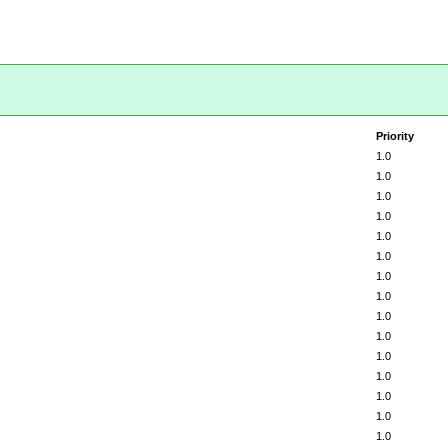
Priority
1.0
1.0
1.0
1.0
1.0
1.0
1.0
1.0
1.0
1.0
1.0
1.0
1.0
1.0
1.0